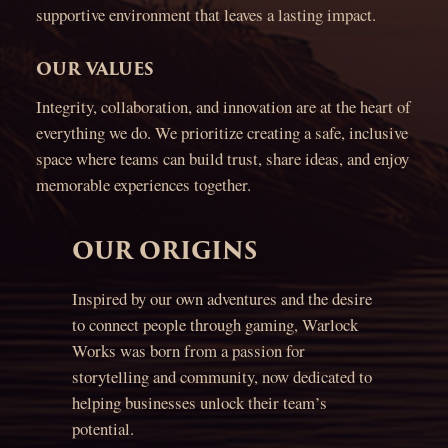
supportive environment that leaves a lasting impact.
OUR VALUES
Integrity, collaboration, and innovation are at the heart of
everything we do. We prioritize creating a safe, inclusive
space where teams can build trust, share ideas, and enjoy
memorable experiences together.
OUR ORIGINS
Inspired by our own adventures and the desire
to connect people through gaming, Warlock
Works was born from a passion for
storytelling and community, now dedicated to
helping businesses unlock their team’s
potential.