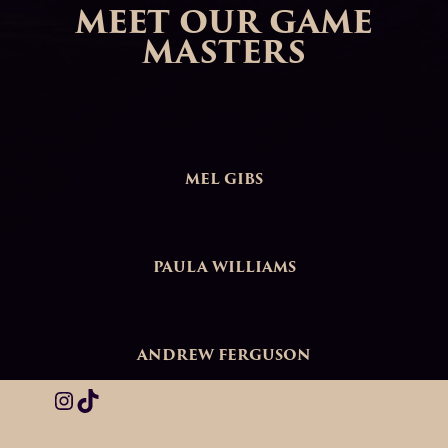
MEET OUR GAME
MASTERS
MEL GIBS
PAULA WILLIAMS
ANDREW FERGUSON
Instagram
TikTok