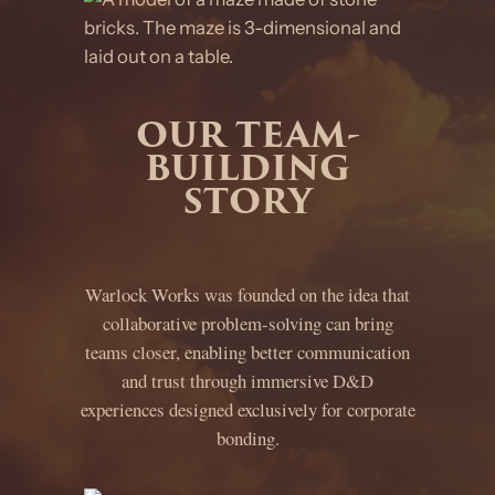
OUR TEAM-
BUILDING
STORY
Warlock Works was founded on the idea that
collaborative problem-solving can bring
teams closer, enabling better communication
and trust through immersive D&D
experiences designed exclusively for corporate
bonding.